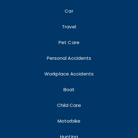
Car
Travel
Pet Care
Personal Accidents
Workplace Accidents
Boat
Child Care
Motorbike
Hunting