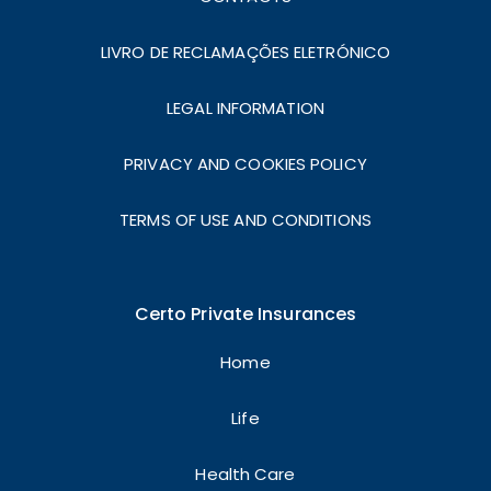
LIVRO DE RECLAMAÇÕES ELETRÓNICO
LEGAL INFORMATION
PRIVACY AND COOKIES POLICY
TERMS OF USE AND CONDITIONS
Certo Private Insurances
Home
Life
Health Care