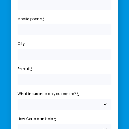
Mobile phone
*
City
E-mail
*
What insurance do you require?
*
How Certo can help
*