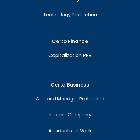
Technology Protection
Certo Finance
Capitalization PPR
Certo Business
Ceo and Manager Protection
Income Company
Accidents at Work