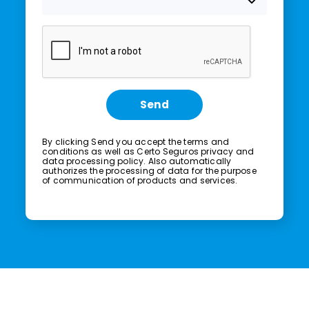
Send
By clicking Send you accept the
terms and
conditions
as well as Certo Seguros
privacy and
data processing policy.
Also automatically
authorizes the processing of data for the purpose
of communication of products and services.