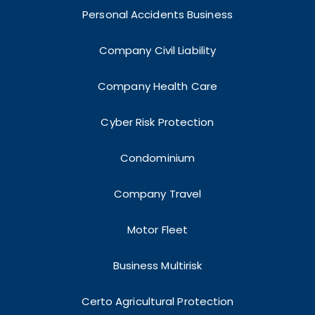
Personal Accidents Business
Company Civil Liability
Company Health Care
Cyber Risk Protection
Condominium
Company Travel
Motor Fleet
Business Multirisk
Certo Agricultural Protection