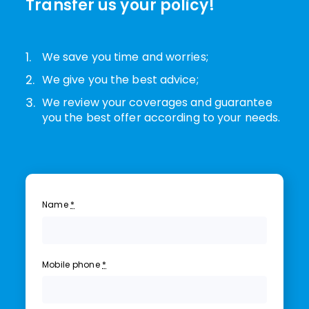
Transfer us your policy!
1.
We save you time and worries;
2.
We give you the best advice;
3.
We review your coverages and guarantee
you the best offer according to your needs.
Name
*
Mobile phone
*