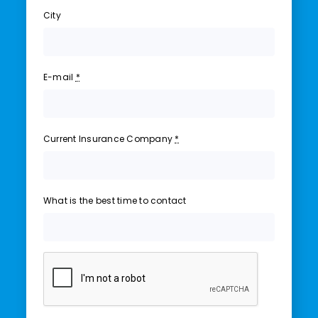
City
E-mail
*
Current Insurance Company
*
What is the best time to contact