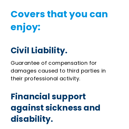
Covers that you can
enjoy:
Civil Liability.
Guarantee of compensation for
damages caused to third parties in
their professional activity.
Financial support
against sickness and
disability.