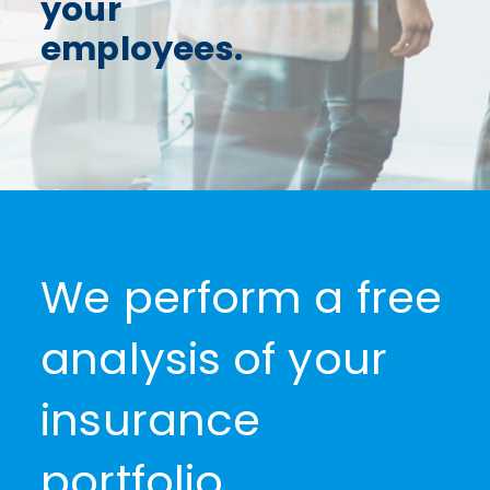
your
NEWS
employees.
CONTACTS
0
We perform a free
analysis of your
insurance
portfolio.