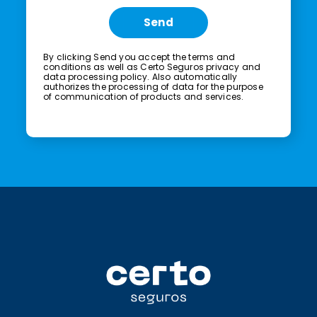
Send
By clicking Send you accept the
terms and
conditions
as well as Certo Seguros
privacy and
data processing policy.
Also automatically
authorizes the processing of data for the purpose
of communication of products and services.