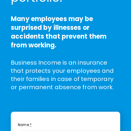
Many employees may be
surprised by illnesses or
accidents that prevent them
from working.
Business Income is an insurance
that protects your employees and
their families in case of temporary
or permanent absence from work.
Name
*