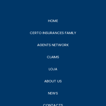
HOME
CERTO INSURANCES FAMILY
AGENTS NETWORK
CLAIMS
LOJA
ABOUT US
NEWS
CONTACTS