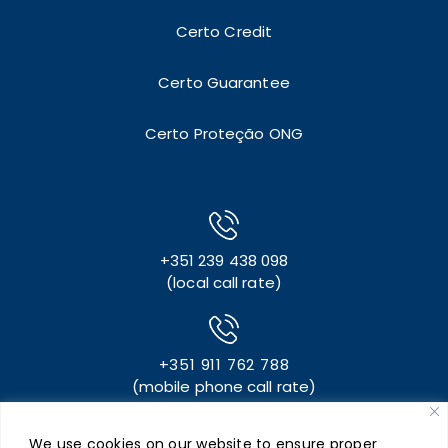
Certo Credit
Certo Guarantee
Certo Proteção ONG
+351 239 438 098
(local call rate)
+351 911 762 788
(mobile phone call rate)
We use cookies on our website to ensure proper