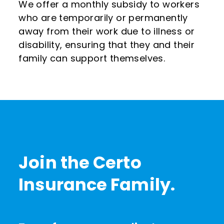
We offer a monthly subsidy to workers
who are temporarily or permanently
away from their work due to illness or
disability, ensuring that they and their
family can support themselves.
Join the Certo
Insurance Family.